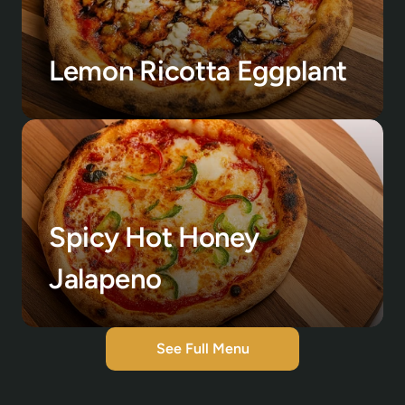
Lemon Ricotta Eggplant
Spicy Hot Honey 
Jalapeno
See Full Menu