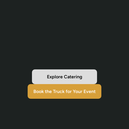
Explore Catering
Book the Truck for Your Event