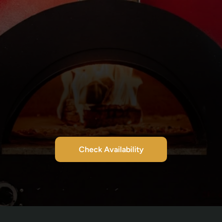
Check Availability