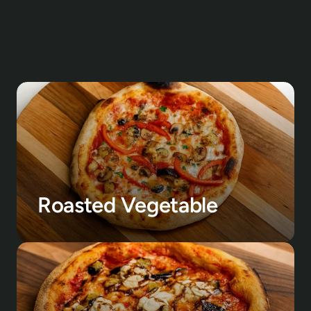
Roasted Vegetable